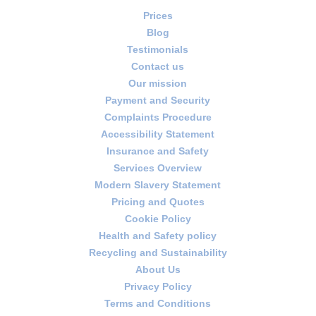
Prices
Blog
Testimonials
Contact us
Our mission
Payment and Security
Complaints Procedure
Accessibility Statement
Insurance and Safety
Services Overview
Modern Slavery Statement
Pricing and Quotes
Cookie Policy
Health and Safety policy
Recycling and Sustainability
About Us
Privacy Policy
Terms and Conditions