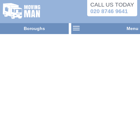
CALL US TODAY
020 8746 9641
Boroughs
Menu