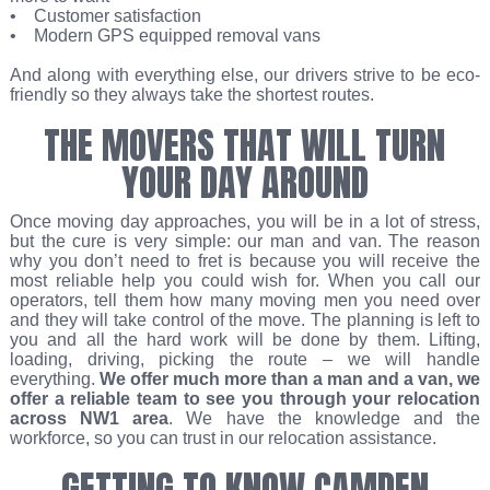
• Customer satisfaction
• Modern GPS equipped removal vans
And along with everything else, our drivers strive to be eco-
friendly so they always take the shortest routes.
THE MOVERS THAT WILL TURN
YOUR DAY AROUND
Once moving day approaches, you will be in a lot of stress,
but the cure is very simple: our man and van. The reason
why you don’t need to fret is because you will receive the
most reliable help you could wish for. When you call our
operators, tell them how many moving men you need over
and they will take control of the move. The planning is left to
you and all the hard work will be done by them. Lifting,
loading, driving, picking the route – we will handle
everything.
We offer much more than a man and a van, we
offer a reliable team to see you through your relocation
across NW1 area
. We have the knowledge and the
workforce, so you can trust in our relocation assistance.
GETTING TO KNOW CAMDEN