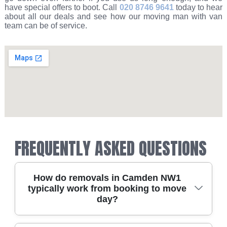
have special offers to boot. Call
020 8746 9641
today to hear
about all our deals and see how our moving man with van
team can be of service.
FREQUENTLY ASKED QUESTIONS
How do removals in Camden NW1
typically work from booking to move
day?