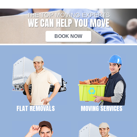
THE TOP MOVING EXPERTS
WE CAN HELP YOU MOVE
BOOK NOW
FLAT REMOVALS
MOVING SERVICES