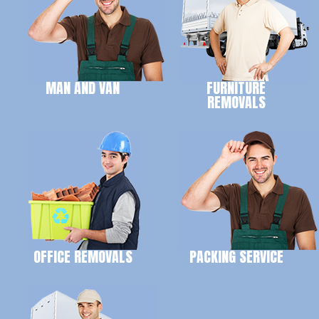
MAN AND VAN
FURNITURE
REMOVALS
OFFICE REMOVALS
PACKING SERVICE