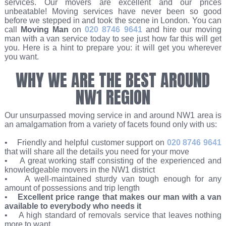
services. Our movers are excellent and our prices
unbeatable! Moving services have never been so good
before we stepped in and took the scene in London. You can
call
Moving Man
on
020 8746 9641
and hire our moving
man with a van service today to see just how far this will get
you. Here is a hint to prepare you: it will get you wherever
you want.
WHY WE ARE THE BEST AROUND
NW1 REGION
Our unsurpassed moving service in and around NW1 area is
an amalgamation from a variety of facets found only with us:
• Friendly and helpful customer support on
020 8746 9641
that will share all the details you need for your move
• A great working staff consisting of the experienced and
knowledgeable movers in the NW1 district
• A well-maintained sturdy van tough enough for any
amount of possessions and trip length
•
Excellent price range that makes our man with a van
available to everybody who needs it
• A high standard of removals service that leaves nothing
more to want