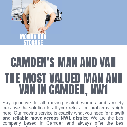
MOVING AND
STORAGE
CAMDEN'S MAN AND VAN
THE MOST VALUED MAN AND
VAN IN CAMDEN, NW1
Say goodbye to all moving-related worries and anxiety,
because the solution to all your relocation problems is right
here. Our moving service is exactly what you need for a
swift
and reliable move across NW1 district
. We are the best
company based in Camden and always offer the best