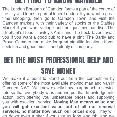
The London Borough of Camden forms a part of the centre of
the city and forms a part of Inner London. If you want a great
time shopping, then go to Camden Town and visit the
Camden markets with their variety of stocks or the Stables
Market if you want vintage and antique merchandise. The
Elephant’s Head, Hawley’s Arms and The Lock Tavern await
you if you want a good pub to have a pint. The Barfly and
Proud Camden can make for great nightlife locations if you
seek fun and good music, and plenty of company.
GET THE MOST PROFESSIONAL HELP AND
SAVE MONEY
We make it a point to stand out from the competition by
offering some of the most available moving man and van in
Camden, NW1. We know exactly how to approach a service
rate so that everybody wins and we put that knowledge into
action, both offering you unbeatable prices and supplying
you with excellent service.
Moving Man
means value and
you will get excellent value out of all our removal
services, no matter how much our prices drop.
They will
go down even further if you use us long enough, and we