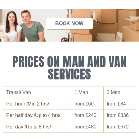
BOOK NOW
PRICES ON MAN AND VAN
SERVICES
Transit Van
1 Man
2 Men
Per hour /Min 2 hrs/
from £60
from £84
Per half day /Up to 4 hrs/
from £240
from £336
Per day /Up to 8 hrs/
from £480
from £672