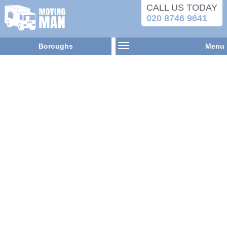
CALL US TODAY
020 8746 9641
Boroughs
Menu