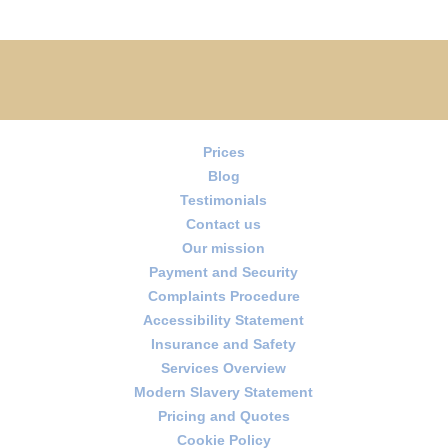
Prices
Blog
Testimonials
Contact us
Our mission
Payment and Security
Complaints Procedure
Accessibility Statement
Insurance and Safety
Services Overview
Modern Slavery Statement
Pricing and Quotes
Cookie Policy