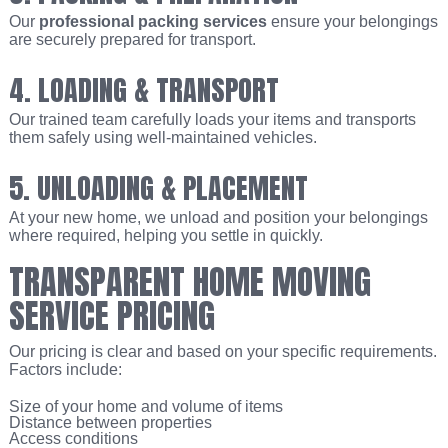
Our
professional packing services
ensure your belongings
are securely prepared for transport.
4. LOADING & TRANSPORT
Our trained team carefully loads your items and transports
them safely using well-maintained vehicles.
5. UNLOADING & PLACEMENT
At your new home, we unload and position your belongings
where required, helping you settle in quickly.
TRANSPARENT HOME MOVING
SERVICE PRICING
Our pricing is clear and based on your specific requirements.
Factors include:
Size of your home and volume of items
Distance between properties
Access conditions