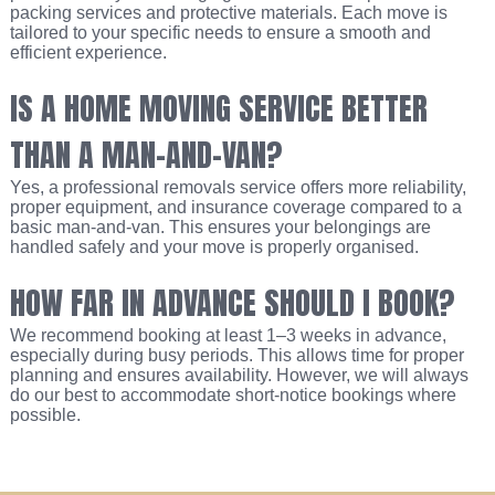
packing services and protective materials. Each move is
tailored to your specific needs to ensure a smooth and
efficient experience.
IS A HOME MOVING SERVICE BETTER
THAN A MAN-AND-VAN?
Yes, a professional removals service offers more reliability,
proper equipment, and insurance coverage compared to a
basic man-and-van. This ensures your belongings are
handled safely and your move is properly organised.
HOW FAR IN ADVANCE SHOULD I BOOK?
We recommend booking at least 1–3 weeks in advance,
especially during busy periods. This allows time for proper
planning and ensures availability. However, we will always
do our best to accommodate short-notice bookings where
possible.