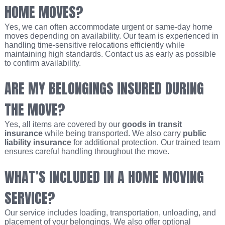
HOME MOVES?
Yes, we can often accommodate urgent or same-day home
moves depending on availability. Our team is experienced in
handling time-sensitive relocations efficiently while
maintaining high standards. Contact us as early as possible
to confirm availability.
ARE MY BELONGINGS INSURED DURING
THE MOVE?
Yes, all items are covered by our
goods in transit
insurance
while being transported. We also carry
public
liability insurance
for additional protection. Our trained team
ensures careful handling throughout the move.
WHAT’S INCLUDED IN A HOME MOVING
SERVICE?
Our service includes loading, transportation, unloading, and
placement of your belongings. We also offer optional