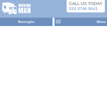
CALL US TODAY
020 8746 9641
Boroughs
Menu