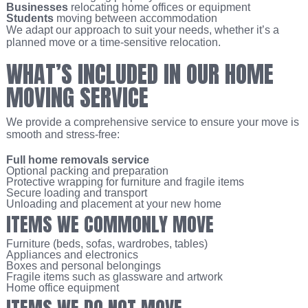
Businesses
relocating home offices or equipment
Students
moving between accommodation
We adapt our approach to suit your needs, whether it’s a
planned move or a time-sensitive relocation.
WHAT’S INCLUDED IN OUR HOME
MOVING SERVICE
We provide a comprehensive service to ensure your move is
smooth and stress-free:
Full home removals service
Optional packing and preparation
Protective wrapping for furniture and fragile items
Secure loading and transport
Unloading and placement at your new home
ITEMS WE COMMONLY MOVE
Furniture (beds, sofas, wardrobes, tables)
Appliances and electronics
Boxes and personal belongings
Fragile items such as glassware and artwork
Home office equipment
ITEMS WE DO NOT MOVE