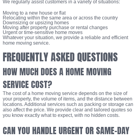
We regularly assist customers in a variety of situations:
Moving to a new house or flat
Relocating within the same area or across the country
Downsizing or upsizing homes
Moving after property purchase or rental changes
Urgent or time-sensitive home moves
Whatever your situation, we provide a reliable and efficient
home moving service.
FREQUENTLY ASKED QUESTIONS
HOW MUCH DOES A HOME MOVING
SERVICE COST?
The cost of a home moving service depends on the size of
your property, the volume of items, and the distance between
locations. Additional services such as packing or storage can
also affect the price. We provide clear and tailored quotes so
you know exactly what to expect, with no hidden costs.
CAN YOU HANDLE URGENT OR SAME-DAY