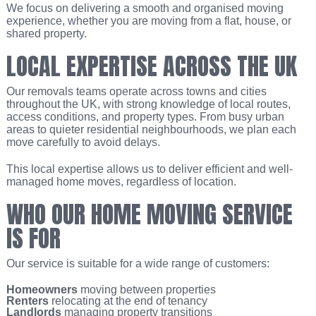
We focus on delivering a smooth and organised moving
experience, whether you are moving from a flat, house, or
shared property.
LOCAL EXPERTISE ACROSS THE UK
Our removals teams operate across towns and cities
throughout the UK, with strong knowledge of local routes,
access conditions, and property types. From busy urban
areas to quieter residential neighbourhoods, we plan each
move carefully to avoid delays.
This local expertise allows us to deliver efficient and well-
managed home moves, regardless of location.
WHO OUR HOME MOVING SERVICE
IS FOR
Our service is suitable for a wide range of customers:
Homeowners
moving between properties
Renters
relocating at the end of tenancy
Landlords
managing property transitions