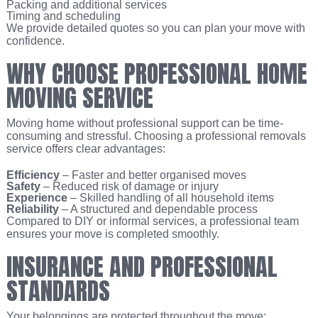
Packing and additional services
Timing and scheduling
We provide detailed quotes so you can plan your move with
confidence.
WHY CHOOSE PROFESSIONAL HOME
MOVING SERVICE
Moving home without professional support can be time-
consuming and stressful. Choosing a professional removals
service offers clear advantages:
Efficiency
– Faster and better organised moves
Safety
– Reduced risk of damage or injury
Experience
– Skilled handling of all household items
Reliability
– A structured and dependable process
Compared to DIY or informal services, a professional team
ensures your move is completed smoothly.
INSURANCE AND PROFESSIONAL
STANDARDS
Your belongings are protected throughout the move: