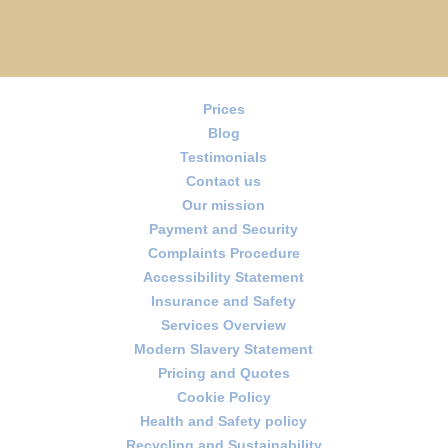
Prices
Blog
Testimonials
Contact us
Our mission
Payment and Security
Complaints Procedure
Accessibility Statement
Insurance and Safety
Services Overview
Modern Slavery Statement
Pricing and Quotes
Cookie Policy
Health and Safety policy
Recycling and Sustainability