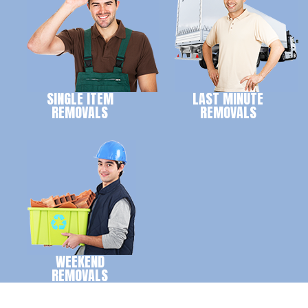
SINGLE ITEM
LAST MINUTE
REMOVALS
REMOVALS
WEEKEND
REMOVALS