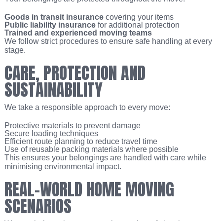
Goods in transit insurance
covering your items
Public liability insurance
for additional protection
Trained and experienced moving teams
We follow strict procedures to ensure safe handling at every
stage.
CARE, PROTECTION AND
SUSTAINABILITY
We take a responsible approach to every move:
Protective materials to prevent damage
Secure loading techniques
Efficient route planning to reduce travel time
Use of reusable packing materials where possible
This ensures your belongings are handled with care while
minimising environmental impact.
REAL-WORLD HOME MOVING
SCENARIOS