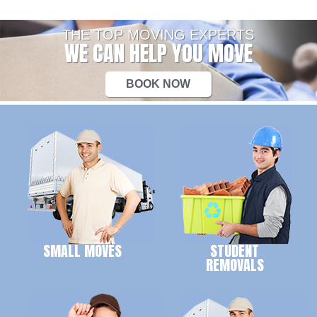
THE TOP MOVING EXPERTS
WE CAN HELP YOU MOVE
BOOK NOW
SMALL MOVES
STUDENT
REMOVALS