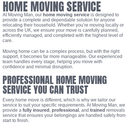
HOME MOVING SERVICE
At Moving Man, our
home moving service
is designed to
provide a complete and dependable solution for anyone
relocating their household. Whether you’re moving locally or
across the UK, we ensure your move is carefully planned,
efficiently managed, and completed with the highest level of
care.
Moving home can be a complex process, but with the right
support, it becomes far more manageable. Our experienced
team handles every stage, helping you move with
confidence and minimal disruption.
PROFESSIONAL HOME MOVING
SERVICE YOU CAN TRUST
Every home move is different, which is why we tailor our
service to suit your specific requirements. At Moving Man, we
provide a
fully insured
,
professional
, and
trained
removals
service that ensures your belongings are handled safely from
start to finish.