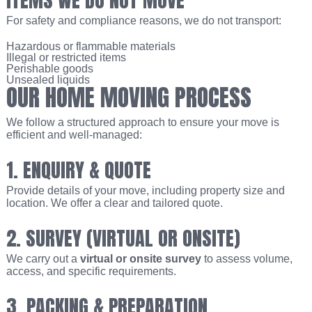
For safety and compliance reasons, we do not transport:
Hazardous or flammable materials
Illegal or restricted items
Perishable goods
Unsealed liquids
OUR HOME MOVING PROCESS
We follow a structured approach to ensure your move is
efficient and well-managed:
1. ENQUIRY & QUOTE
Provide details of your move, including property size and
location. We offer a clear and tailored quote.
2. SURVEY (VIRTUAL OR ONSITE)
We carry out a
virtual or onsite survey
to assess volume,
access, and specific requirements.
3. PACKING & PREPARATION