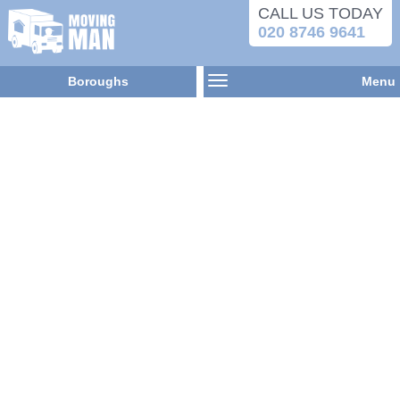
CALL US TODAY
020 8746 9641
Boroughs
Menu