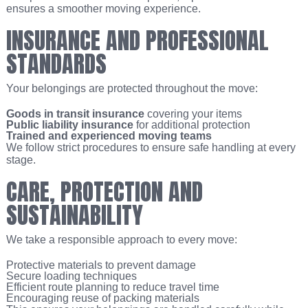
ensures a smoother moving experience.
INSURANCE AND PROFESSIONAL
STANDARDS
Your belongings are protected throughout the move:
Goods in transit insurance
covering your items
Public liability insurance
for additional protection
Trained and experienced moving teams
We follow strict procedures to ensure safe handling at every
stage.
CARE, PROTECTION AND
SUSTAINABILITY
We take a responsible approach to every move:
Protective materials to prevent damage
Secure loading techniques
Efficient route planning to reduce travel time
Encouraging reuse of packing materials