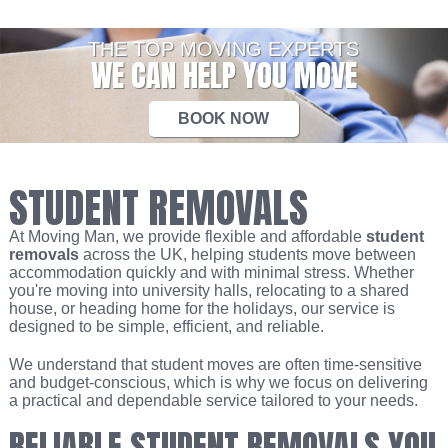
THE TOP MOVING EXPERTS
WE CAN HELP YOU MOVE
BOOK NOW
STUDENT REMOVALS
At Moving Man, we provide flexible and affordable
student
removals
across the UK, helping students move between
accommodation quickly and with minimal stress. Whether
you're moving into university halls, relocating to a shared
house, or heading home for the holidays, our service is
designed to be simple, efficient, and reliable.
We understand that student moves are often time-sensitive
and budget-conscious, which is why we focus on delivering
a practical and dependable service tailored to your needs.
RELIABLE STUDENT REMOVALS YOU