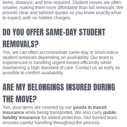
items, distance, and time required. Student moves are often
smaller, making them more affordable than full removals. We
provide clear and tailored quotes so you know exactly what
to expect, with no hidden charges.
DO YOU OFFER SAME-DAY STUDENT
REMOVALS?
Yes, we can often accommodate same-day or short-notice
student removals depending on availability. Our team is
experienced in handling urgent moves efficiently while
maintaining a high standard of care. Contact us as early as
possible to confirm availability.
ARE MY BELONGINGS INSURED DURING
THE MOVE?
Yes, your items are covered by our
goods in transit
insurance
while being transported. We also carry
public
liability insurance
for added protection. Our trained team
ensures careful handling throughout the process.