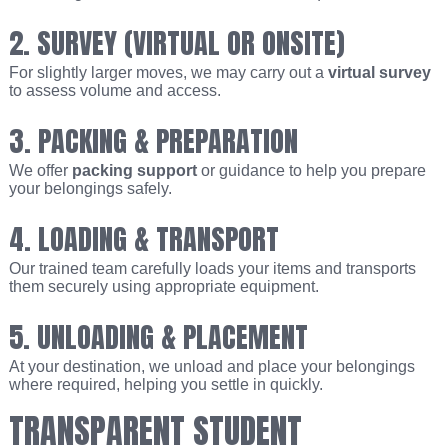
2. SURVEY (VIRTUAL OR ONSITE)
For slightly larger moves, we may carry out a
virtual survey
to assess volume and access.
3. PACKING & PREPARATION
We offer
packing support
or guidance to help you prepare
your belongings safely.
4. LOADING & TRANSPORT
Our trained team carefully loads your items and transports
them securely using appropriate equipment.
5. UNLOADING & PLACEMENT
At your destination, we unload and place your belongings
where required, helping you settle in quickly.
TRANSPARENT STUDENT