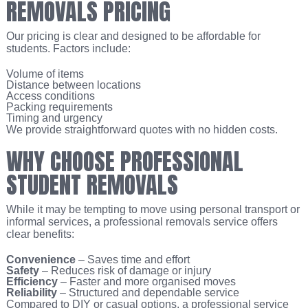
REMOVALS PRICING
Our pricing is clear and designed to be affordable for
students. Factors include:
Volume of items
Distance between locations
Access conditions
Packing requirements
Timing and urgency
We provide straightforward quotes with no hidden costs.
WHY CHOOSE PROFESSIONAL
STUDENT REMOVALS
While it may be tempting to move using personal transport or
informal services, a professional removals service offers
clear benefits:
Convenience
– Saves time and effort
Safety
– Reduces risk of damage or injury
Efficiency
– Faster and more organised moves
Reliability
– Structured and dependable service
Compared to DIY or casual options, a professional service