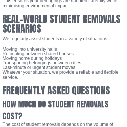
This ensures your belongings are handled carefully while
minimising environmental impact.
REAL-WORLD STUDENT REMOVALS
SCENARIOS
We regularly assist students in a variety of situations:
Moving into university halls
Relocating between shared houses
Moving home during holidays
Transporting belongings between cities
Last-minute or urgent student moves
Whatever your situation, we provide a reliable and flexible
service.
FREQUENTLY ASKED QUESTIONS
HOW MUCH DO STUDENT REMOVALS
COST?
The cost of student removals depends on the volume of