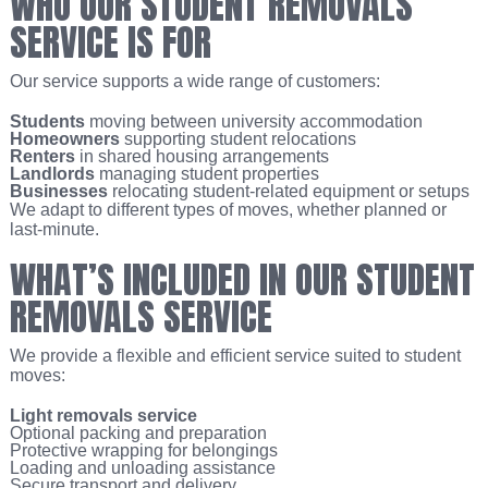
WHO OUR STUDENT REMOVALS
SERVICE IS FOR
Our service supports a wide range of customers:
Students
moving between university accommodation
Homeowners
supporting student relocations
Renters
in shared housing arrangements
Landlords
managing student properties
Businesses
relocating student-related equipment or setups
We adapt to different types of moves, whether planned or
last-minute.
WHAT’S INCLUDED IN OUR STUDENT
REMOVALS SERVICE
We provide a flexible and efficient service suited to student
moves:
Light removals service
Optional packing and preparation
Protective wrapping for belongings
Loading and unloading assistance
Secure transport and delivery