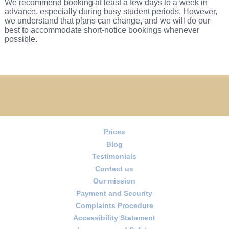
We recommend booking at least a few days to a week in
advance, especially during busy student periods. However,
we understand that plans can change, and we will do our
best to accommodate short-notice bookings whenever
possible.
Prices
Blog
Testimonials
Contact us
Our mission
Payment and Security
Complaints Procedure
Accessibility Statement