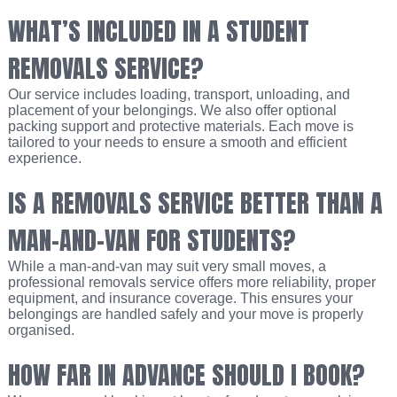
WHAT’S INCLUDED IN A STUDENT
REMOVALS SERVICE?
Our service includes loading, transport, unloading, and
placement of your belongings. We also offer optional
packing support and protective materials. Each move is
tailored to your needs to ensure a smooth and efficient
experience.
IS A REMOVALS SERVICE BETTER THAN A
MAN-AND-VAN FOR STUDENTS?
While a man-and-van may suit very small moves, a
professional removals service offers more reliability, proper
equipment, and insurance coverage. This ensures your
belongings are handled safely and your move is properly
organised.
HOW FAR IN ADVANCE SHOULD I BOOK?