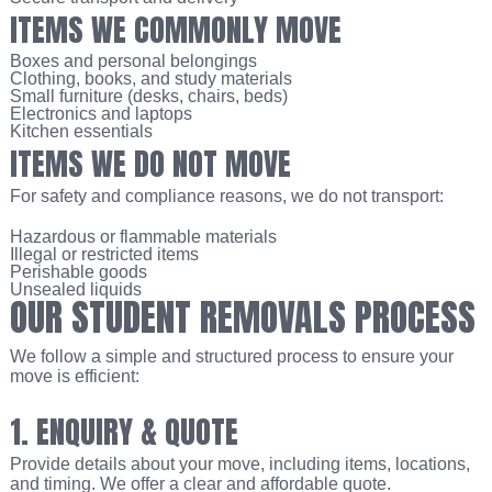
ITEMS WE COMMONLY MOVE
Boxes and personal belongings
Clothing, books, and study materials
Small furniture (desks, chairs, beds)
Electronics and laptops
Kitchen essentials
ITEMS WE DO NOT MOVE
For safety and compliance reasons, we do not transport:
Hazardous or flammable materials
Illegal or restricted items
Perishable goods
Unsealed liquids
OUR STUDENT REMOVALS PROCESS
We follow a simple and structured process to ensure your
move is efficient:
1. ENQUIRY & QUOTE
Provide details about your move, including items, locations,
and timing. We offer a clear and affordable quote.