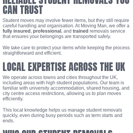
CAN TRUST
Student moves may involve fewer items, but they still require
careful handling and organisation. At Moving Man, we offer a
fully insured
,
professional
, and
trained
removals service
that ensures your belongings are transported safely.
We take care to protect your items while keeping the process
straightforward and efficient.
LOCAL EXPERTISE ACROSS THE UK
We operate across towns and cities throughout the UK,
including areas with high student populations. Our team is
familiar with university accommodation, shared housing, and
city centre access restrictions, allowing us to plan moves
efficiently.
This local knowledge helps us manage student removals
quickly, even during busy periods such as term starts and
ends.