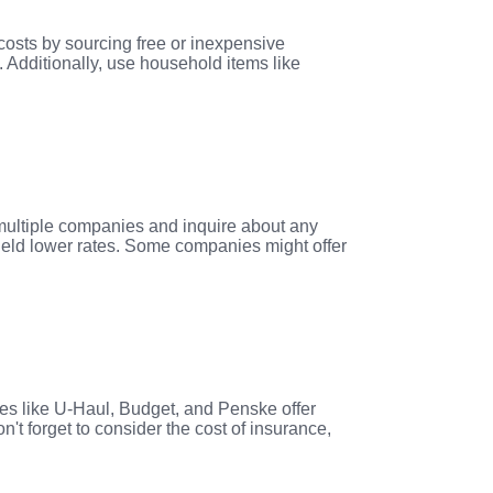
costs by sourcing free or inexpensive
. Additionally, use household items like
 multiple companies and inquire about any
ield lower rates. Some companies might offer
es like U-Haul, Budget, and Penske offer
n't forget to consider the cost of insurance,