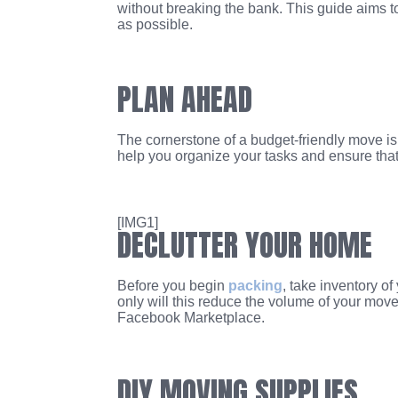
without breaking the bank. This guide aims t
as possible.
PLAN AHEAD
The cornerstone of a budget-friendly move is 
help you organize your tasks and ensure that 
[IMG1]
DECLUTTER YOUR HOME
Before you begin
packing
, take inventory o
only will this reduce the volume of your mov
Facebook Marketplace.
DIY MOVING SUPPLIES