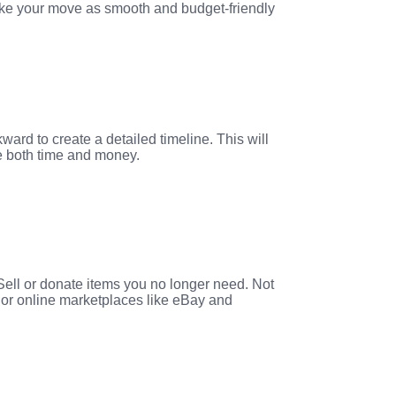
make your move as smooth and budget-friendly
ard to create a detailed timeline. This will
ve both time and money.
 Sell or donate items you no longer need. Not
s or online marketplaces like eBay and