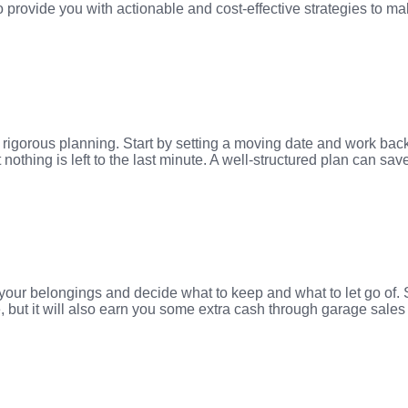
o provide you with actionable and cost-effective strategies to 
rigorous planning. Start by setting a moving date and work backw
nothing is left to the last minute. A well-structured plan can sa
f your belongings and decide what to keep and what to let go of.
e, but it will also earn you some extra cash through garage sale