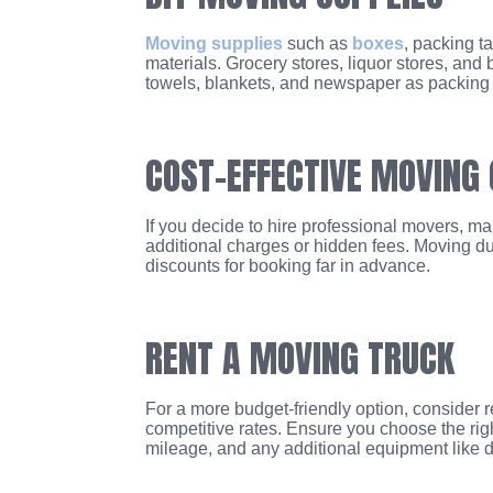
Moving supplies
such as
boxes
, packing t
materials. Grocery stores, liquor stores, and
towels, blankets, and newspaper as packing m
COST-EFFECTIVE MOVING
If you decide to hire professional movers, m
additional charges or hidden fees. Moving d
discounts for booking far in advance.
RENT A MOVING TRUCK
For a more budget-friendly option, consider
competitive rates. Ensure you choose the right
mileage, and any additional equipment like d