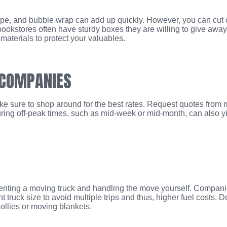
ape, and bubble wrap can add up quickly. However, you can cut 
 bookstores often have sturdy boxes they are willing to give away
aterials to protect your valuables.
 COMPANIES
ake sure to shop around for the best rates. Request quotes from
uring off-peak times, such as mid-week or mid-month, can also y
 renting a moving truck and handling the move yourself. Compani
 truck size to avoid multiple trips and thus, higher fuel costs. Do
ollies or moving blankets.