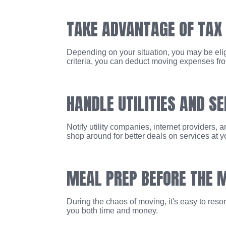
TAKE ADVANTAGE OF TAX
Depending on your situation, you may be eligi
criteria, you can deduct moving expenses from
HANDLE UTILITIES AND SE
Notify utility companies, internet providers,
shop around for better deals on services at y
MEAL PREP BEFORE THE 
During the chaos of moving, it's easy to reso
you both time and money.