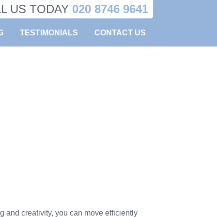
LL US TODAY
020 8746 9641
G
TESTIMONIALS
CONTACT US
 and creativity, you can move efficiently