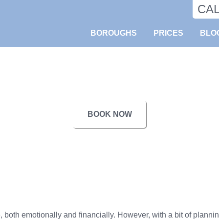
CA
BOROUGHS
PRICES
BLO
BOOK NOW
oth emotionally and financially. However, with a bit of planning