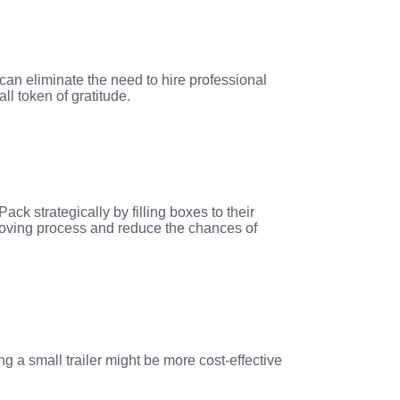
can eliminate the need to hire professional
ll token of gratitude.
ck strategically by filling boxes to their
t moving process and reduce the chances of
ng a small trailer might be more cost-effective