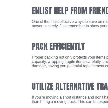
ENLIST HELP FROM FRIEN
One of the most effective ways to save on mov
movers entirely. Just remember to show your a
PACK EFFICIENTLY
Proper packing not only protects your items bu
capacity, wrapping fragile items carefully, a
damage, saving you potential replacement co
UTILIZE ALTERNATIVE TR
If you're moving a short distance and don't ha
than hiring a moving truck. This can be espec