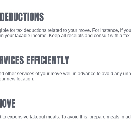
 DEDUCTIONS
ble for tax deductions related to your move. For instance, if you
 your taxable income. Keep all receipts and consult with a tax ad
RVICES EFFICIENTLY
 and other services of your move well in advance to avoid any unn
our new location.
MOVE
rt to expensive takeout meals. To avoid this, prepare meals in a