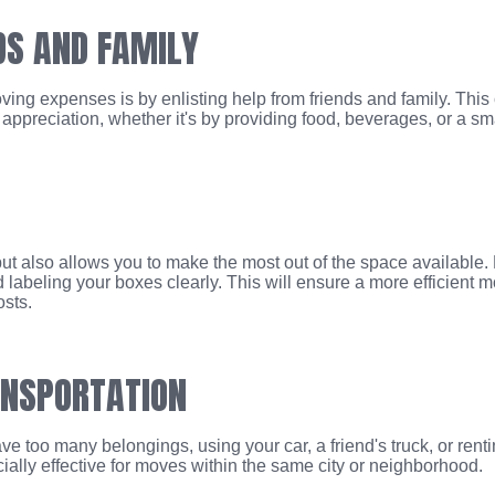
DS AND FAMILY
ing expenses is by enlisting help from friends and family. This 
ppreciation, whether it's by providing food, beverages, or a sma
t also allows you to make the most out of the space available. Pa
nd labeling your boxes clearly. This will ensure a more efficien
sts.
ANSPORTATION
ve too many belongings, using your car, a friend's truck, or renti
ially effective for moves within the same city or neighborhood.