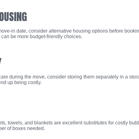
HOUSING
ove-in date, consider alternative housing options before bookin
ly can be more budget-friendly choices.
Y
 care during the move, consider storing them separately in a stor
nd up being costly.
s, towels, and blankets are excellent substitutes for costly bu
ber of boxes needed.