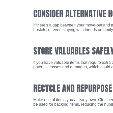
CONSIDER ALTERNATIVE 
If there's a gap between your move-out and m
hostels, or even staying with friends or fami
STORE VALUABLES SAFEL
If you have valuable items that require extra
potential losses and damages, which could e
RECYCLE AND REPURPOSE
Make use of items you already own. Old sheet
be used for packing items, reducing the num