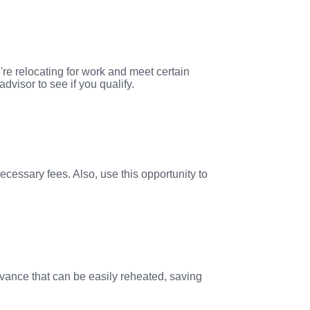
're relocating for work and meet certain
visor to see if you qualify.
ecessary fees. Also, use this opportunity to
dvance that can be easily reheated, saving