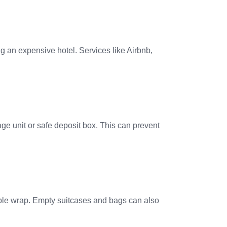
g an expensive hotel. Services like Airbnb,
age unit or safe deposit box. This can prevent
bble wrap. Empty suitcases and bags can also