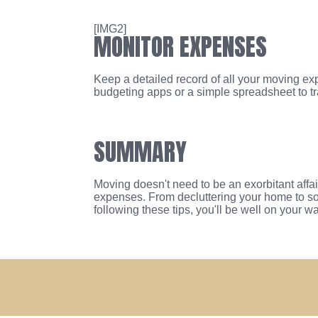
[IMG2]
MONITOR EXPENSES
Keep a detailed record of all your moving ex
budgeting apps or a simple spreadsheet to t
SUMMARY
Moving doesn't need to be an exorbitant affai
expenses. From decluttering your home to so
following these tips, you'll be well on your 