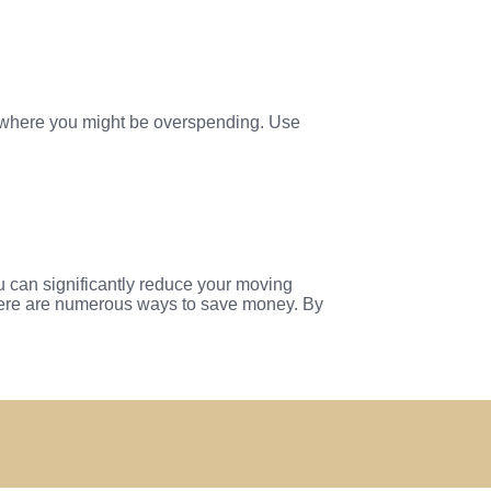
as where you might be overspending. Use
ou can significantly reduce your moving
there are numerous ways to save money. By