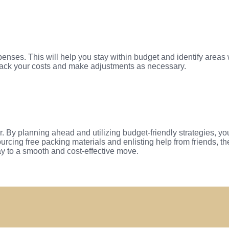
penses. This will help you stay within budget and identify are
rack your costs and make adjustments as necessary.
r. By planning ahead and utilizing budget-friendly strategies, y
urcing free packing materials and enlisting help from friends, 
way to a smooth and cost-effective move.