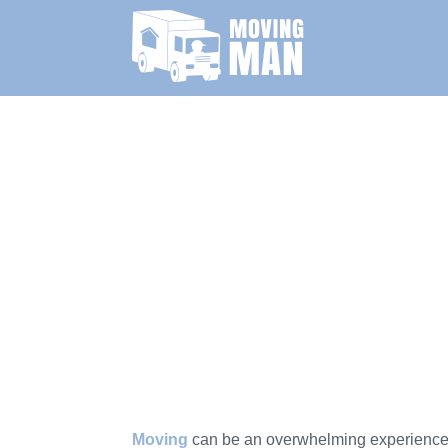
Moving
can be an overwhelming experience, b