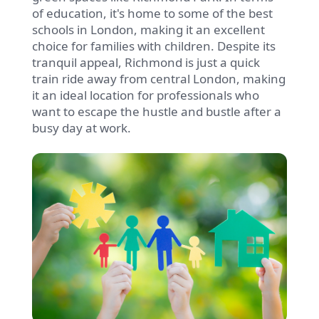
of education, it's home to some of the best
schools in London, making it an excellent
choice for families with children. Despite its
tranquil appeal, Richmond is just a quick
train ride away from central London, making
it an ideal location for professionals who
want to escape the hustle and bustle after a
busy day at work.