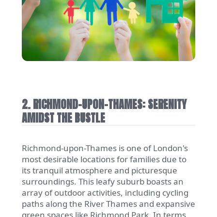
2. RICHMOND-UPON-THAMES: SERENITY
AMIDST THE BUSTLE
Richmond-upon-Thames is one of London's
most desirable locations for families due to
its tranquil atmosphere and picturesque
surroundings. This leafy suburb boasts an
array of outdoor activities, including cycling
paths along the River Thames and expansive
green spaces like Richmond Park. In terms