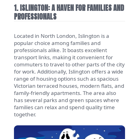
1. ISLINGTON: A HAVEN FOR FAMILIES AND
PROFESSIONALS
Located in North London, Islington is a
popular choice among families and
professionals alike. It boasts excellent
transport links, making it convenient for
commuters to travel to other parts of the city
for work. Additionally, Islington offers a wide
range of housing options such as spacious
Victorian terraced houses, modern flats, and
family-friendly apartments. The area also
has several parks and green spaces where
families can relax and spend quality time
together.