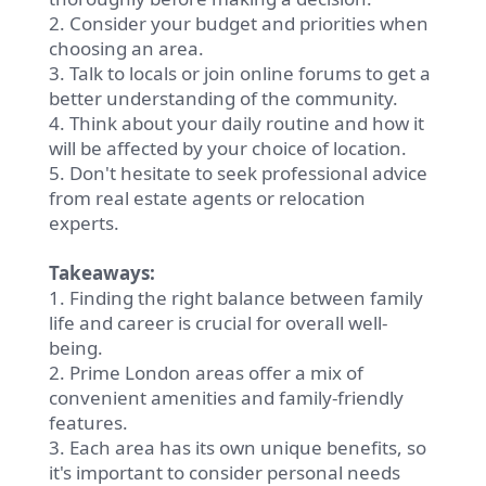
2. Consider your budget and priorities when
choosing an area.
3. Talk to locals or join online forums to get a
better understanding of the community.
4. Think about your daily routine and how it
will be affected by your choice of location.
5. Don't hesitate to seek professional advice
from real estate agents or relocation
experts.
Takeaways:
1. Finding the right balance between family
life and career is crucial for overall well-
being.
2. Prime London areas offer a mix of
convenient amenities and family-friendly
features.
3. Each area has its own unique benefits, so
it's important to consider personal needs