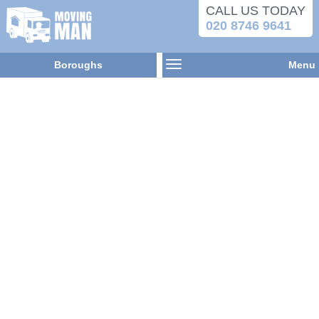
CALL US TODAY
020 8746 9641
Boroughs
Menu