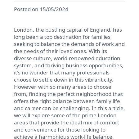
Posted on 15/05/2024
London, the bustling capital of England, has
long been a top destination for families
seeking to balance the demands of work and
the needs of their loved ones. With its
diverse culture, world-renowned education
system, and thriving business opportunities,
it's no wonder that many professionals
choose to settle down in this vibrant city.
However, with so many areas to choose
from, finding the perfect neighborhood that
offers the right balance between family life
and career can be challenging. In this article,
we will explore some of the prime London
areas that provide the ideal mix of comfort
and convenience for those looking to
achieve a harmonious work-life balance.