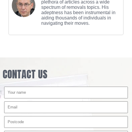
plethora of articles across a wide
spectrum of removals topics. His
adeptness has been instrumental in
aiding thousands of individuals in
navigating their moves.
CONTACT US