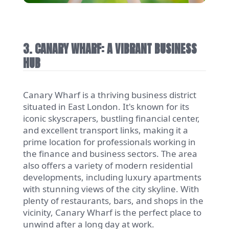
3. CANARY WHARF: A VIBRANT BUSINESS
HUB
Canary Wharf is a thriving business district
situated in East London. It's known for its
iconic skyscrapers, bustling financial center,
and excellent transport links, making it a
prime location for professionals working in
the finance and business sectors. The area
also offers a variety of modern residential
developments, including luxury apartments
with stunning views of the city skyline. With
plenty of restaurants, bars, and shops in the
vicinity, Canary Wharf is the perfect place to
unwind after a long day at work.