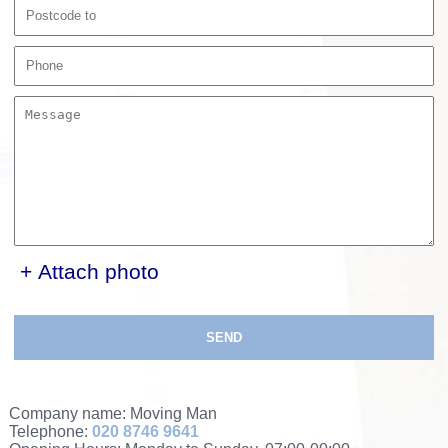
+ Attach photo
SEND
Company name:
Moving Man
Telephone:
020 8746 9641