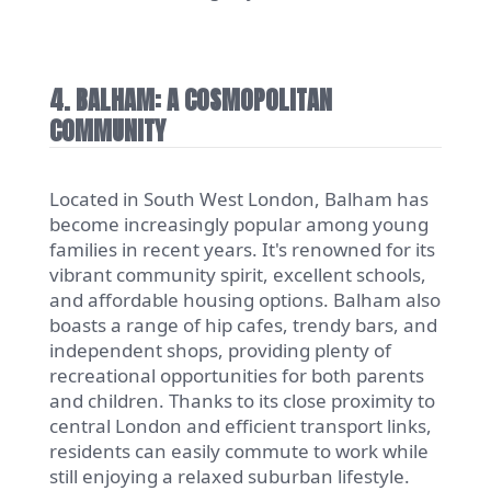
4. BALHAM: A COSMOPOLITAN
COMMUNITY
Located in South West London, Balham has
become increasingly popular among young
families in recent years. It's renowned for its
vibrant community spirit, excellent schools,
and affordable housing options. Balham also
boasts a range of hip cafes, trendy bars, and
independent shops, providing plenty of
recreational opportunities for both parents
and children. Thanks to its close proximity to
central London and efficient transport links,
residents can easily commute to work while
still enjoying a relaxed suburban lifestyle.