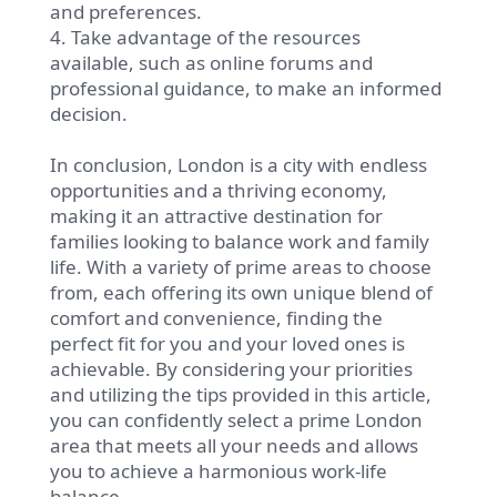
and preferences.
4. Take advantage of the resources
available, such as online forums and
professional guidance, to make an informed
decision.
In conclusion, London is a city with endless
opportunities and a thriving economy,
making it an attractive destination for
families looking to balance work and family
life. With a variety of prime areas to choose
from, each offering its own unique blend of
comfort and convenience, finding the
perfect fit for you and your loved ones is
achievable. By considering your priorities
and utilizing the tips provided in this article,
you can confidently select a prime London
area that meets all your needs and allows
you to achieve a harmonious work-life
balance.