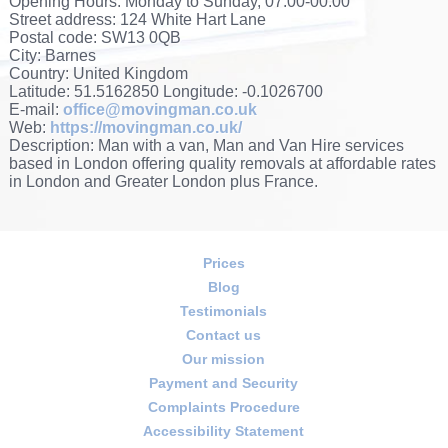
Opening Hours:
Monday to Sunday, 07:00-00:00
Street address:
124 White Hart Lane
Postal code:
SW13 0QB
City:
Barnes
Country:
United Kingdom
Latitude:
51.5162850
Longitude:
-0.1026700
E-mail:
office@movingman.co.uk
Web:
https://movingman.co.uk/
Description:
Man with a van, Man and Van Hire services
based in London offering quality removals at affordable rates
in London and Greater London plus France.
Prices
Blog
Testimonials
Contact us
Our mission
Payment and Security
Complaints Procedure
Accessibility Statement