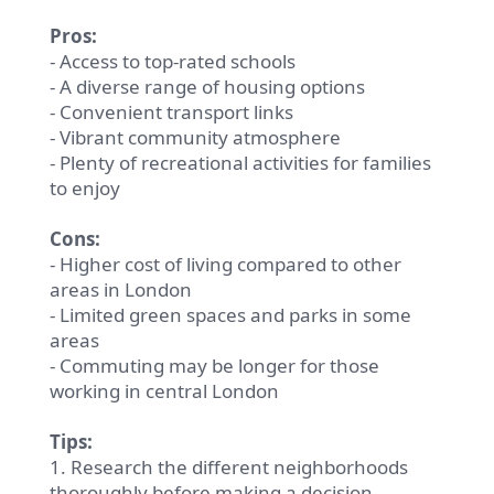
Pros:
- Access to top-rated schools
- A diverse range of housing options
- Convenient transport links
- Vibrant community atmosphere
- Plenty of recreational activities for families
to enjoy
Cons:
- Higher cost of living compared to other
areas in London
- Limited green spaces and parks in some
areas
- Commuting may be longer for those
working in central London
Tips:
1. Research the different neighborhoods
thoroughly before making a decision.