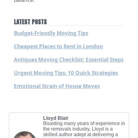
LATEST POSTS
Budget-Friendly Moving Tips
Cheapest Places to Rent in London
Antiques Moving Checklist: Essential Steps
Urgent Moving Tips: 10 Quick Strategies
Emotional Strain of House Moves
Lloyd Blair
Boasting many years of experience in
the removals industry, Lloyd is a
skilled author adept at delivering a