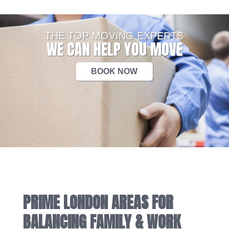
THE TOP MOVING EXPERTS
WE CAN HELP YOU MOVE
BOOK NOW
PRIME LONDON AREAS FOR
BALANCING FAMILY & WORK