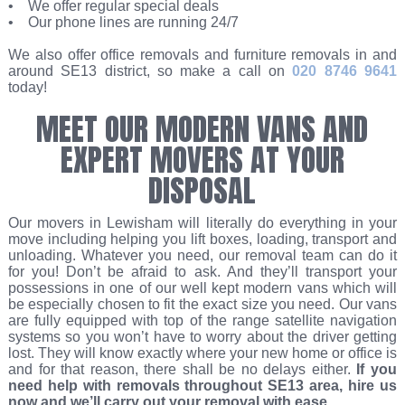
• We offer regular special deals
• Our phone lines are running 24/7
We also offer office removals and furniture removals in and
around SE13 district, so make a call on
020 8746 9641
today!
MEET OUR MODERN VANS AND
EXPERT MOVERS AT YOUR
DISPOSAL
Our movers in Lewisham will literally do everything in your
move including helping you lift boxes, loading, transport and
unloading. Whatever you need, our removal team can do it
for you! Don’t be afraid to ask. And they’ll transport your
possessions in one of our well kept modern vans which will
be especially chosen to fit the exact size you need. Our vans
are fully equipped with top of the range satellite navigation
systems so you won’t have to worry about the driver getting
lost. They will know exactly where your new home or office is
and for that reason, there shall be no delays either.
If you
need help with removals throughout SE13 area, hire us
now and we’ll carry out your removal with ease
.