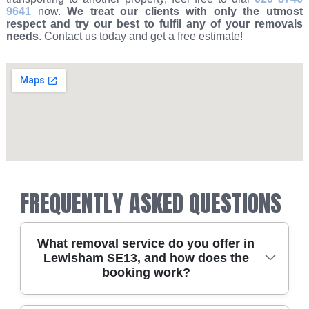
9641
now.
We treat our clients with only the utmost
respect and try our best to fulfil any of your removals
needs
. Contact us today and get a free estimate!
FREQUENTLY ASKED QUESTIONS
What removal service do you offer in
Lewisham SE13, and how does the
booking work?