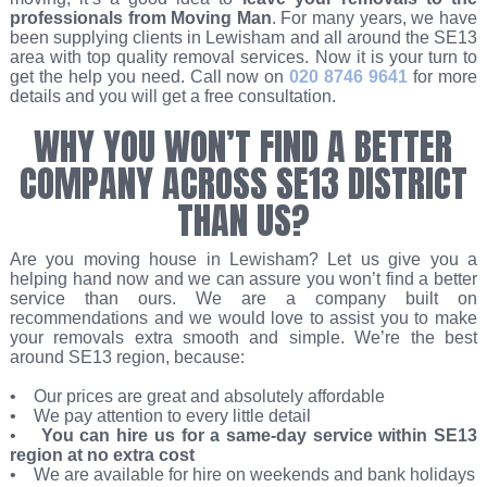
professionals from Moving Man
. For many years, we have
been supplying clients in Lewisham and all around the SE13
area with top quality removal services. Now it is your turn to
get the help you need. Call now on
020 8746 9641
for more
details and you will get a free consultation.
WHY YOU WON’T FIND A BETTER
COMPANY ACROSS SE13 DISTRICT
THAN US?
Are you moving house in Lewisham? Let us give you a
helping hand now and we can assure you won’t find a better
service than ours. We are a company built on
recommendations and we would love to assist you to make
your removals extra smooth and simple. We’re the best
around SE13 region, because:
• Our prices are great and absolutely affordable
• We pay attention to every little detail
•
You can hire us for a same-day service within SE13
region at no extra cost
• We are available for hire on weekends and bank holidays