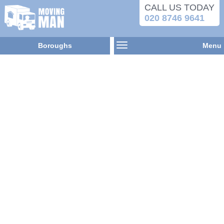
CALL US TODAY
020 8746 9641
Boroughs
Menu