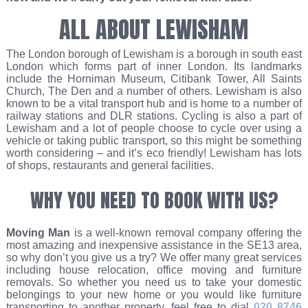
ALL ABOUT LEWISHAM
The London borough of Lewisham is a borough in south east
London which forms part of inner London. Its landmarks
include the Horniman Museum, Citibank Tower, All Saints
Church, The Den and a number of others. Lewisham is also
known to be a vital transport hub and is home to a number of
railway stations and DLR stations. Cycling is also a part of
Lewisham and a lot of people choose to cycle over using a
vehicle or taking public transport, so this might be something
worth considering – and it’s eco friendly! Lewisham has lots
of shops, restaurants and general facilities.
WHY YOU NEED TO BOOK WITH US?
Moving Man
is a well-known removal company offering the
most amazing and inexpensive assistance in the SE13 area,
so why don’t you give us a try? We offer many great services
including house relocation, office moving and furniture
removals. So whether you need us to take your domestic
belongings to your new home or you would like furniture
transporting to another property, feel free to dial
020 8746