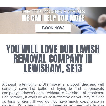
THE TOP MOVING EXPERTS
WE CAN HELP YOU MOVE
BOOK NOW
YOU WILL LOVE OUR LAVISH
REMOVAL COMPANY IN
LEWISHAM, SE13
Although attempting a DIY move is a good idea and will
certainly save the bother of trying to find a removals
company, it doesn’t come without its fair share of problems.
For instance, it won’t be as cost-effective as you may think or
as time efficient. If you do not have much experience in
moving, it’s a good idea to
leave your removals to the