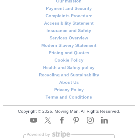
Our mission
circumstances change - like an unexpected
Payment and Security
access restriction or an additional floor of items -
Complaints Procedure
we'll discuss options with you before
Accessibility Statement
proceeding. Rated 4.8 stars from 681+ verified
Insurance and Safety
Services Overview
reviews, with consistent service you can trust.
Modern Slavery Statement
Schedule your removals quote now to get a
Pricing and Quotes
tailored estimate for your move.
Cookie Policy
Health and Safety policy
Recycling and Sustainability
About Us
Privacy Policy
Terms and Conditions
Copyright ©
2026. Moving Man. All Rights Reserved.