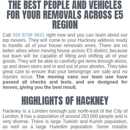
THE BEST PEOPLE AND VEHICLES
FOR YOUR REMOVALS ACROSS E5
REGION
Call
020 8746 9641
right now and you can learn about our
top movers. They will come to your Hackney address ready
to handle all of your house removals woes. There are no
better allies when moving house across E5 district, because
out team will be capable of lifting and shifting all of your
goods. They will be able to carefully get items through doors,
up and down stairs and in and out of your abodes. They take
great care to ensure that your belongings are safe and no
injuries occur.
The moving vans our team use have
passed all checks and tests, and are designed for
moves, giving you the best result.
HIGHLIGHTS OF HACKNEY
Hackney is a London borough just north-east of the City of
London. It has a population of around 263,000 people and is
very diverse. There is large Turkish and Kurish population,
as well as a large Haredim population. Some notable