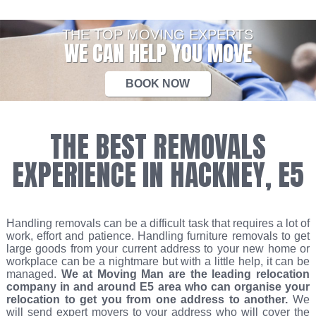
THE TOP MOVING EXPERTS
WE CAN HELP YOU MOVE
BOOK NOW
THE BEST REMOVALS
EXPERIENCE IN HACKNEY, E5
Handling removals can be a difficult task that requires a lot of
work, effort and patience. Handling furniture removals to get
large goods from your current address to your new home or
workplace can be a nightmare but with a little help, it can be
managed.
We at Moving Man are the leading relocation
company in and around E5 area who can organise your
relocation to get you from one address to another.
We
will send expert movers to your address who will cover the