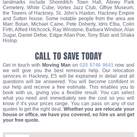
landmarks include Shoreditch Town Hall, Abney Park
Cemetery, White Cube, Vortex Jazz Club, Gffrye Museum,
the Towers of Hackney, St. John's Haxton, Hackney Empire
and Sutton house. Some notable people from the area are
Marc Bolan, Michael Caine, Pete Doherty, Idris Elba, Colin
Firth, Alfred Hitchcock, Ray Winstone, Barbara Windsor, Alan
Sugar, Daniel Defoe, Edgar Allan Poe, Tony Blair and Shaka
Hislop.
CALL TO SAVE TODAY
Get in touch with
Moving Man
on
020 8746 9641
now and
we will give you the best removals help. Our relocation
services in Hackney, E5 will be explained in detail and all
questions will be answered. You will become confident in
our help and receive a free estimate. This enables you to
book with us, giving you a flexible result. You can select
what you need and immediately see the cost so you will
know if it's your prices range. You can pass on any of our
quotes to get the right deal.
Whether you are relocate your
house or office, we have you covered, so hire us and get
your free quote.