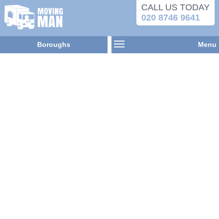
CALL US TODAY
020 8746 9641
Boroughs
Menu