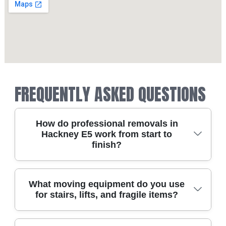
FREQUENTLY ASKED QUESTIONS
How do professional removals in
Hackney E5 work from start to
finish?
A good Hackney E5 move is planned like a
What moving equipment do you use
for stairs, lifts, and fragile items?
project, not a last-minute scramble. We start
with a clear survey of access points, stairs, lifts,
and parking on your road - whether you're