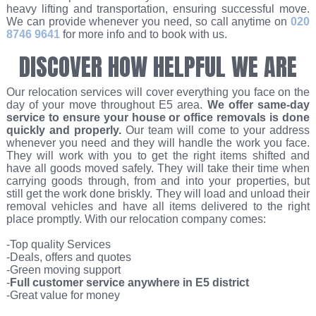
heavy lifting and transportation, ensuring successful move.
We can provide whenever you need, so call anytime on
020
8746 9641
for more info and to book with us.
DISCOVER HOW HELPFUL WE ARE
Our relocation services will cover everything you face on the
day of your move throughout E5 area.
We offer same-day
service to ensure your house or office removals is done
quickly and properly.
Our team will come to your address
whenever you need and they will handle the work you face.
They will work with you to get the right items shifted and
have all goods moved safely. They will take their time when
carrying goods through, from and into your properties, but
still get the work done briskly. They will load and unload their
removal vehicles and have all items delivered to the right
place promptly. With our relocation company comes:
-Top quality Services
-Deals, offers and quotes
-Green moving support
-
Full customer service anywhere in E5 district
-Great value for money