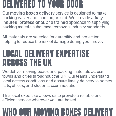
DELIVERED TO YOUR DOOR
Our
moving boxes delivery
service is designed to make
packing easier and more organised. We provide a
fully
insured
,
professional
, and
trained
approach to supplying
packing materials that meet removals industry standards.
All materials are selected for durability and protection,
helping to reduce the risk of damage during your move.
LOCAL DELIVERY EXPERTISE
ACROSS THE UK
We deliver moving boxes and packing materials across
towns and cities throughout the UK. Our teams understand
local access conditions and ensure timely delivery to homes,
flats, offices, and student accommodation.
This local expertise allows us to provide a reliable and
efficient service wherever you are based.
WHO OUR MOVING BOXES DELIVERY