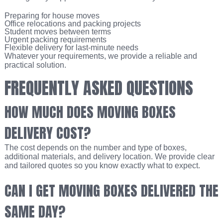
Preparing for house moves
Office relocations and packing projects
Student moves between terms
Urgent packing requirements
Flexible delivery for last-minute needs
Whatever your requirements, we provide a reliable and
practical solution.
FREQUENTLY ASKED QUESTIONS
HOW MUCH DOES MOVING BOXES
DELIVERY COST?
The cost depends on the number and type of boxes,
additional materials, and delivery location. We provide clear
and tailored quotes so you know exactly what to expect.
CAN I GET MOVING BOXES DELIVERED THE
SAME DAY?