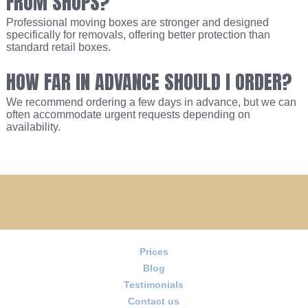
FROM SHOPS?
Professional moving boxes are stronger and designed
specifically for removals, offering better protection than
standard retail boxes.
HOW FAR IN ADVANCE SHOULD I ORDER?
We recommend ordering a few days in advance, but we can
often accommodate urgent requests depending on
availability.
Prices
Blog
Testimonials
Contact us