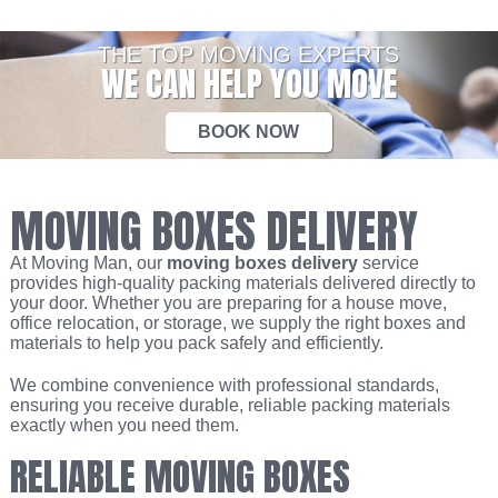
THE TOP MOVING EXPERTS
WE CAN HELP YOU MOVE
BOOK NOW
MOVING BOXES DELIVERY
At Moving Man, our
moving boxes delivery
service
provides high-quality packing materials delivered directly to
your door. Whether you are preparing for a house move,
office relocation, or storage, we supply the right boxes and
materials to help you pack safely and efficiently.
We combine convenience with professional standards,
ensuring you receive durable, reliable packing materials
exactly when you need them.
RELIABLE MOVING BOXES