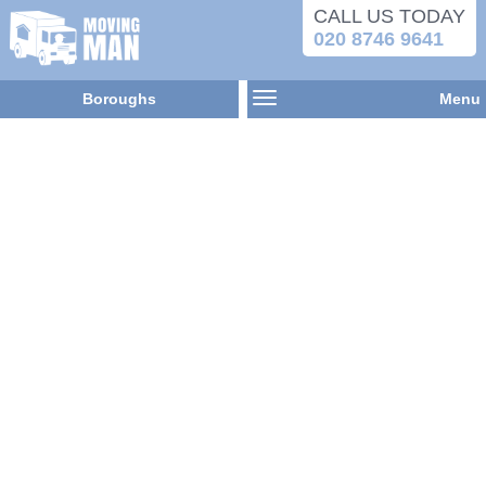
CALL US TODAY
020 8746 9641
Boroughs
Menu