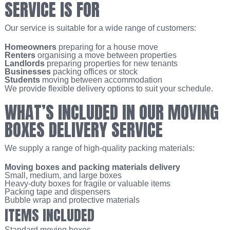
SERVICE IS FOR
Our service is suitable for a wide range of customers:
Homeowners
preparing for a house move
Renters
organising a move between properties
Landlords
preparing properties for new tenants
Businesses
packing offices or stock
Students
moving between accommodation
We provide flexible delivery options to suit your schedule.
WHAT’S INCLUDED IN OUR MOVING
BOXES DELIVERY SERVICE
We supply a range of high-quality packing materials:
Moving boxes and packing materials delivery
Small, medium, and large boxes
Heavy-duty boxes for fragile or valuable items
Packing tape and dispensers
Bubble wrap and protective materials
ITEMS INCLUDED
Standard moving boxes