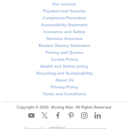
Our mission
Payment and Security
Complaints Procedure
Accessibility Statement
Insurance and Safety
Services Overview
Modern Slavery Statement
Pricing and Quotes
Cookie Policy
Health and Safety policy
Recycling and Sustainability
About Us
Privacy Policy
Terms and Conditions
Copyright ©
2026. Moving Man. All Rights Reserved.