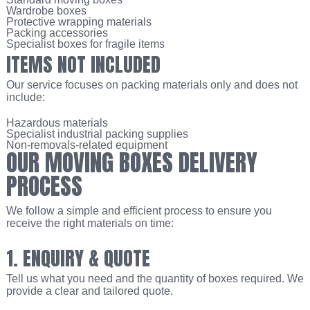
Wardrobe boxes
Protective wrapping materials
Packing accessories
Specialist boxes for fragile items
ITEMS NOT INCLUDED
Our service focuses on packing materials only and does not
include:
Hazardous materials
Specialist industrial packing supplies
Non-removals-related equipment
OUR MOVING BOXES DELIVERY
PROCESS
We follow a simple and efficient process to ensure you
receive the right materials on time:
1. ENQUIRY & QUOTE
Tell us what you need and the quantity of boxes required. We
provide a clear and tailored quote.