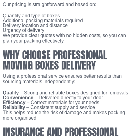
Our pricing is straightforward and based on:
Quantity and type of boxes
Additional packing materials required
Delivery location and distance
Urgency of delivery
We provide clear quotes with no hidden costs, so you can
plan your packing effectively.
WHY CHOOSE PROFESSIONAL
MOVING BOXES DELIVERY
Using a professional service ensures better results than
sourcing materials independently:
Quality
– Strong and reliable boxes designed for removals
Convenience
– Delivered directly to your door
Efficiency
– Correct materials for your needs
Reliability
– Consistent supply and service
This helps reduce the risk of damage and makes packing
more organised.
INSURANCE AND PROFESSIONAL