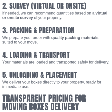
2. SURVEY (VIRTUAL OR ONSITE)
If needed, we can recommend quantities based on a
virtual
or onsite survey
of your property.
3. PACKING & PREPARATION
We prepare your order with
quality packing materials
suited to your move.
4. LOADING & TRANSPORT
Your materials are loaded and transported safely for delivery.
5. UNLOADING & PLACEMENT
We deliver your boxes directly to your property, ready for
immediate use.
TRANSPARENT PRICING FOR
MOVING BOXES DELIVERY