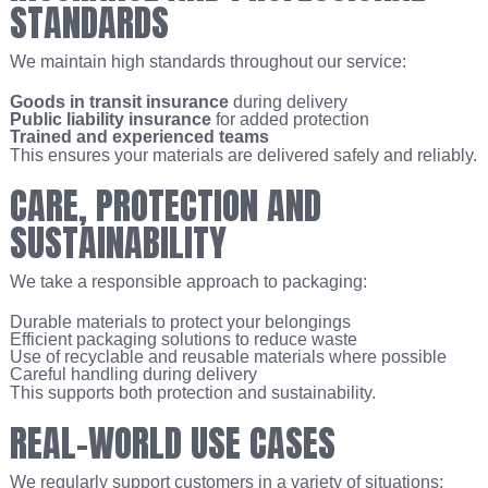
STANDARDS
We maintain high standards throughout our service:
Goods in transit insurance
during delivery
Public liability insurance
for added protection
Trained and experienced teams
This ensures your materials are delivered safely and reliably.
CARE, PROTECTION AND
SUSTAINABILITY
We take a responsible approach to packaging:
Durable materials to protect your belongings
Efficient packaging solutions to reduce waste
Use of recyclable and reusable materials where possible
Careful handling during delivery
This supports both protection and sustainability.
REAL-WORLD USE CASES
We regularly support customers in a variety of situations: