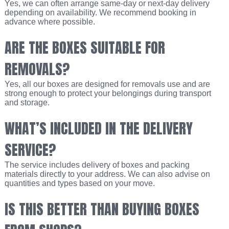
Yes, we can often arrange same-day or next-day delivery
depending on availability. We recommend booking in
advance where possible.
ARE THE BOXES SUITABLE FOR
REMOVALS?
Yes, all our boxes are designed for removals use and are
strong enough to protect your belongings during transport
and storage.
WHAT’S INCLUDED IN THE DELIVERY
SERVICE?
The service includes delivery of boxes and packing
materials directly to your address. We can also advise on
quantities and types based on your move.
IS THIS BETTER THAN BUYING BOXES