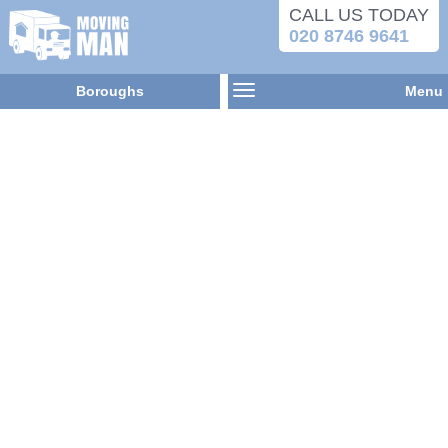
CALL US TODAY
020 8746 9641
Boroughs
Menu