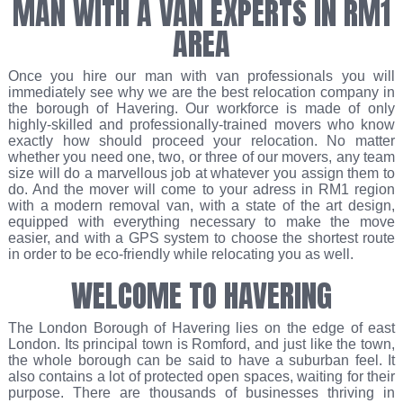
MAN WITH A VAN EXPERTS IN RM1
AREA
Once you hire our man with van professionals you will
immediately see why we are the best relocation company in
the borough of Havering. Our workforce is made of only
highly-skilled and professionally-trained movers who know
exactly how should proceed your relocation. No matter
whether you need one, two, or three of our movers, any team
size will do a marvellous job at whatever you assign them to
do. And the mover will come to your adress in RM1 region
with a modern removal van, with a state of the art design,
equipped with everything necessary to make the move
easier, and with a GPS system to choose the shortest route
in order to be eco-friendly while relocating you as well.
WELCOME TO HAVERING
The London Borough of Havering lies on the edge of east
London. Its principal town is Romford, and just like the town,
the whole borough can be said to have a suburban feel. It
also contains a lot of protected open spaces, waiting for their
purpose. There are thousands of businesses thriving in