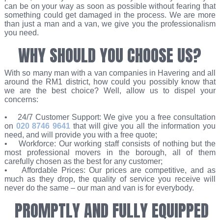
can be on your way as soon as possible without fearing that
something could get damaged in the process. We are more
than just a man and a van, we give you the professionalism
you need.
WHY SHOULD YOU CHOOSE US?
With so many man with a van companies in Havering and all
around the RM1 district, how could you possibly know that
we are the best choice? Well, allow us to dispel your
concerns:
• 24/7 Customer Support: We give you a free consultation
on
020 8746 9641
that will give you all the information you
need, and will provide you with a free quote;
• Workforce: Our working staff consists of nothing but the
most professional movers in the borough, all of them
carefully chosen as the best for any customer;
• Affordable Prices: Our prices are competitive, and as
much as they drop, the quality of service you receive will
never do the same – our man and van is for everybody.
PROMPTLY AND FULLY EQUIPPED