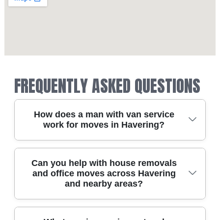
FREQUENTLY ASKED QUESTIONS
How does a man with van service
work for moves in Havering?
A man with van for Havering usually starts with
Can you help with house removals
and office moves across Havering
a quick chat about what you're taking and the
and nearby areas?
best collection times. We then match you with
the right size van and a moving plan for safe
loading, transit, and unloading at the other