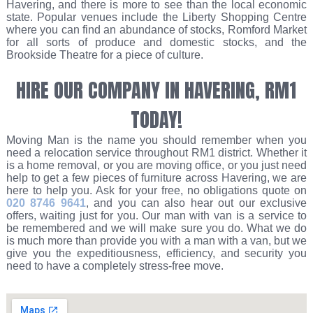
Havering, and there is more to see than the local economic
state. Popular venues include the Liberty Shopping Centre
where you can find an abundance of stocks, Romford Market
for all sorts of produce and domestic stocks, and the
Brookside Theatre for a piece of culture.
HIRE OUR COMPANY IN HAVERING, RM1
TODAY!
Moving Man is the name you should remember when you
need a relocation service throughout RM1 district. Whether it
is a home removal, or you are moving office, or you just need
help to get a few pieces of furniture across Havering, we are
here to help you. Ask for your free, no obligations quote on
020 8746 9641
, and you can also hear out our exclusive
offers, waiting just for you. Our man with van is a service to
be remembered and we will make sure you do. What we do
is much more than provide you with a man with a van, but we
give you the expeditiousness, efficiency, and security you
need to have a completely stress-free move.