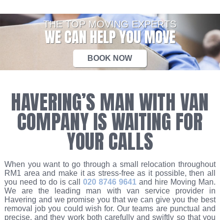
THE TOP MOVING EXPERTS
WE CAN HELP YOU MOVE
BOOK NOW
HAVERING’S MAN WITH VAN
COMPANY IS WAITING FOR
YOUR CALLS
When you want to go through a small relocation throughout
RM1 area and make it as stress-free as it possible, then all
you need to do is call
020 8746 9641
and hire Moving Man.
We are the leading man with van service provider in
Havering and we promise you that we can give you the best
removal job you could wish for. Our teams are punctual and
precise, and they work both carefully and swiftly so that you