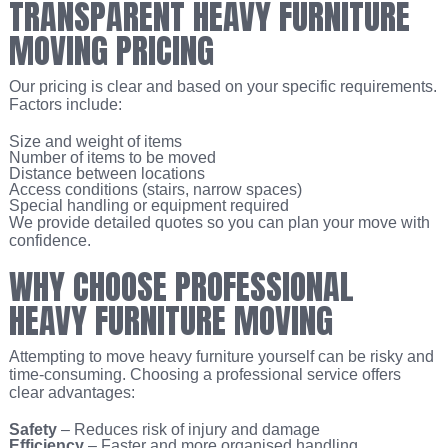
TRANSPARENT HEAVY FURNITURE
MOVING PRICING
Our pricing is clear and based on your specific requirements.
Factors include:
Size and weight of items
Number of items to be moved
Distance between locations
Access conditions (stairs, narrow spaces)
Special handling or equipment required
We provide detailed quotes so you can plan your move with
confidence.
WHY CHOOSE PROFESSIONAL
HEAVY FURNITURE MOVING
Attempting to move heavy furniture yourself can be risky and
time-consuming. Choosing a professional service offers
clear advantages:
Safety
– Reduces risk of injury and damage
Efficiency
– Faster and more organised handling