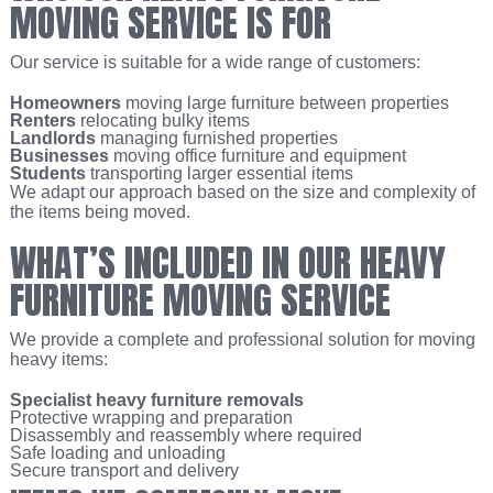
MOVING SERVICE IS FOR
Our service is suitable for a wide range of customers:
Homeowners
moving large furniture between properties
Renters
relocating bulky items
Landlords
managing furnished properties
Businesses
moving office furniture and equipment
Students
transporting larger essential items
We adapt our approach based on the size and complexity of
the items being moved.
WHAT’S INCLUDED IN OUR HEAVY
FURNITURE MOVING SERVICE
We provide a complete and professional solution for moving
heavy items:
Specialist heavy furniture removals
Protective wrapping and preparation
Disassembly and reassembly where required
Safe loading and unloading
Secure transport and delivery