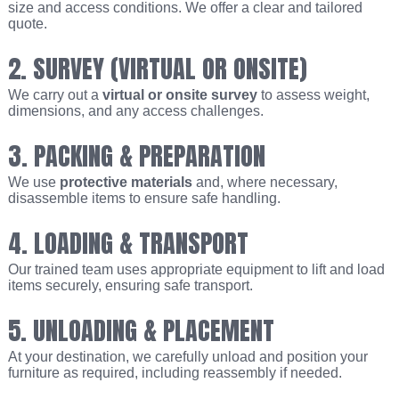
size and access conditions. We offer a clear and tailored
quote.
2. SURVEY (VIRTUAL OR ONSITE)
We carry out a
virtual or onsite survey
to assess weight,
dimensions, and any access challenges.
3. PACKING & PREPARATION
We use
protective materials
and, where necessary,
disassemble items to ensure safe handling.
4. LOADING & TRANSPORT
Our trained team uses appropriate equipment to lift and load
items securely, ensuring safe transport.
5. UNLOADING & PLACEMENT
At your destination, we carefully unload and position your
furniture as required, including reassembly if needed.