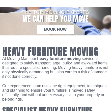
THE TOP MOVING EXPERTS
WE CAN HELP YOU MOVE
BOOK NOW
HEAVY FURNITURE MOVING
At Moving Man, our
heavy furniture moving
service is
designed to safely transport large, bulky, and awkward items
that require specialist handling. Moving heavy furniture is not
only physically demanding but also carries a risk of damage
if not done correctly.
Our experienced team uses the right equipment, techniques,
and planning to ensure your furniture is moved safely,
efficiently, and without unnecessary risk to your property or
belongings.
SPECIALIST HEAVY FURNITURE