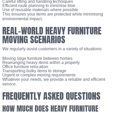
Careful lifting and handling techniques
Efficient route planning to minimise time
Use of reusable materials where possible
This ensures your items are protected while minimising
environmental impact.
REAL-WORLD HEAVY FURNITURE
MOVING SCENARIOS
We regularly assist customers in a variety of situations:
Moving large furniture between homes
Rearranging heavy items within a property
Office furniture relocation
Transporting bulky items to storage
Urgent or complex moving requirements
Whatever your needs, we provide a reliable and efficient
service.
FREQUENTLY ASKED QUESTIONS
HOW MUCH DOES HEAVY FURNITURE