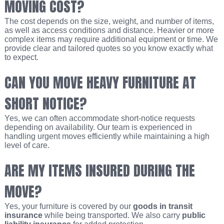
MOVING COST?
The cost depends on the size, weight, and number of items,
as well as access conditions and distance. Heavier or more
complex items may require additional equipment or time. We
provide clear and tailored quotes so you know exactly what
to expect.
CAN YOU MOVE HEAVY FURNITURE AT
SHORT NOTICE?
Yes, we can often accommodate short-notice requests
depending on availability. Our team is experienced in
handling urgent moves efficiently while maintaining a high
level of care.
ARE MY ITEMS INSURED DURING THE
MOVE?
Yes, your furniture is covered by our
goods in transit
insurance
while being transported. We also carry
public