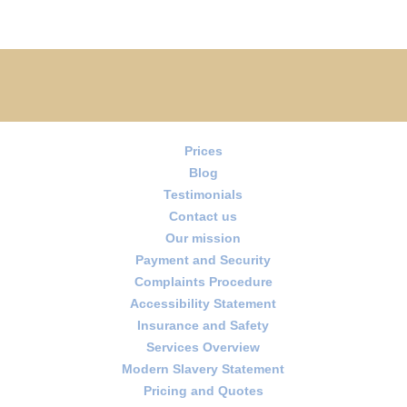
Prices
Blog
Testimonials
Contact us
Our mission
Payment and Security
Complaints Procedure
Accessibility Statement
Insurance and Safety
Services Overview
Modern Slavery Statement
Pricing and Quotes