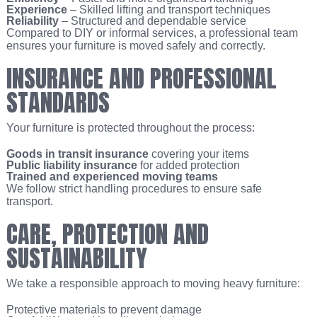
Experience
– Skilled lifting and transport techniques
Reliability
– Structured and dependable service
Compared to DIY or informal services, a professional team
ensures your furniture is moved safely and correctly.
INSURANCE AND PROFESSIONAL
STANDARDS
Your furniture is protected throughout the process:
Goods in transit insurance
covering your items
Public liability insurance
for added protection
Trained and experienced moving teams
We follow strict handling procedures to ensure safe
transport.
CARE, PROTECTION AND
SUSTAINABILITY
We take a responsible approach to moving heavy furniture:
Protective materials to prevent damage