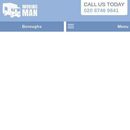
CALL US TODAY
020 8746 9641
Boroughs
Menu