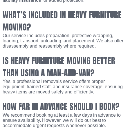
liability insurance
for added protection.
WHAT’S INCLUDED IN HEAVY FURNITURE
MOVING?
Our service includes preparation, protective wrapping,
loading, transport, unloading, and placement. We also offer
disassembly and reassembly where required.
IS HEAVY FURNITURE MOVING BETTER
THAN USING A MAN-AND-VAN?
Yes, a professional removals service offers proper
equipment, trained staff, and insurance coverage, ensuring
heavy items are moved safely and efficiently.
HOW FAR IN ADVANCE SHOULD I BOOK?
We recommend booking at least a few days in advance to
ensure availability. However, we will do our best to
accommodate urgent requests whenever possible.