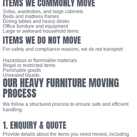
ITEMS WE COMMONLY MOVE
Sofas, wardrobes, and large cabinets
Beds and mattress frames
Dining tables and heavy desks
Office furniture and equipment
Large or awkward household items
ITEMS WE DO NOT MOVE
For safety and compliance reasons, we do not transport:
Hazardous or flammable materials
Illegal or restricted items
Perishable goods
Unsealed liquids
OUR HEAVY FURNITURE MOVING
PROCESS
We follow a structured process to ensure safe and efficient
handling:
1. ENQUIRY & QUOTE
Provide details about the items you need moved, including