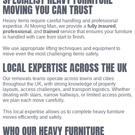
MOVING YOU CAN TRUST
Heavy items require careful handling and professional
expertise. At Moving Man, we provide a
fully insured
,
professional
, and
trained
service that ensures your furniture
is handled with care from start to finish.
We use appropriate lifting techniques and equipment to
move even the most challenging items safely.
LOCAL EXPERTISE ACROSS THE UK
Our removals teams operate across towns and cities
throughout the UK, with strong knowledge of property
layouts, access challenges, and transport logistics. Whether
dealing with stairs, narrow hallways, or limited access points,
we plan each move carefully.
This local expertise allows us to complete heavy furniture
moves efficiently and safely.
WHO OUR HEAVY FURNITURE