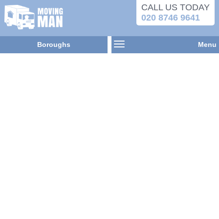
CALL US TODAY
020 8746 9641
Boroughs
Menu