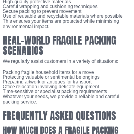
High-quality protective materials
Careful wrapping and cushioning techniques
Secure packing to prevent movement
Use of reusable and recyclable materials where possible
This ensures your items are protected while minimising
environmental impact.
REAL-WORLD FRAGILE PACKING
SCENARIOS
We regularly assist customers in a variety of situations:
Packing fragile household items for a move
Protecting valuable or sentimental belongings
Preparing artwork or antiques for transport
Office relocation involving delicate equipment
Time-sensitive or specialist packing requirements
Whatever your needs, we provide a reliable and careful
packing service.
FREQUENTLY ASKED QUESTIONS
HOW MUCH DOES A FRAGILE PACKING