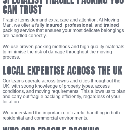
CAN TRUST
Fragile items demand extra care and attention. At Moving
Man, we offer a
fully insured
,
professional
, and
trained
packing service that ensures your most delicate belongings
are handled correctly.
We use proven packing methods and high-quality materials
to minimise the risk of damage throughout the moving
process.
LOCAL EXPERTISE ACROSS THE UK
Our teams operate across towns and cities throughout the
UK, with strong knowledge of property types, access
conditions, and moving requirements. This allows us to plan
and carry out fragile packing efficiently, regardless of your
location.
We understand the importance of careful handling in both
residential and commercial environments.