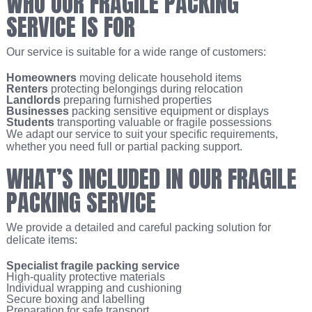
WHO OUR FRAGILE PACKING
SERVICE IS FOR
Our service is suitable for a wide range of customers:
Homeowners
moving delicate household items
Renters
protecting belongings during relocation
Landlords
preparing furnished properties
Businesses
packing sensitive equipment or displays
Students
transporting valuable or fragile possessions
We adapt our service to suit your specific requirements,
whether you need full or partial packing support.
WHAT’S INCLUDED IN OUR FRAGILE
PACKING SERVICE
We provide a detailed and careful packing solution for
delicate items:
Specialist fragile packing service
High-quality protective materials
Individual wrapping and cushioning
Secure boxing and labelling
Preparation for safe transport