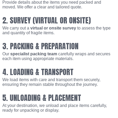
Provide details about the items you need packed and
moved. We offer a clear and tailored quote.
2. SURVEY (VIRTUAL OR ONSITE)
We carry out a
virtual or onsite survey
to assess the type
and quantity of fragile items.
3. PACKING & PREPARATION
Our
specialist packing team
carefully wraps and secures
each item using appropriate materials.
4. LOADING & TRANSPORT
We load items with care and transport them securely,
ensuring they remain stable throughout the journey.
5. UNLOADING & PLACEMENT
At your destination, we unload and place items carefully,
ready for unpacking or display.