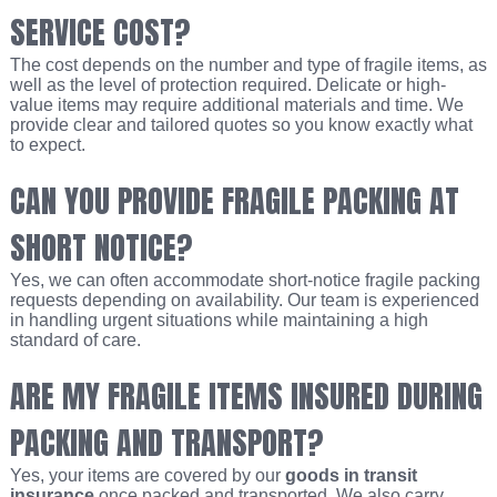
SERVICE COST?
The cost depends on the number and type of fragile items, as
well as the level of protection required. Delicate or high-
value items may require additional materials and time. We
provide clear and tailored quotes so you know exactly what
to expect.
CAN YOU PROVIDE FRAGILE PACKING AT
SHORT NOTICE?
Yes, we can often accommodate short-notice fragile packing
requests depending on availability. Our team is experienced
in handling urgent situations while maintaining a high
standard of care.
ARE MY FRAGILE ITEMS INSURED DURING
PACKING AND TRANSPORT?
Yes, your items are covered by our
goods in transit
insurance
once packed and transported. We also carry