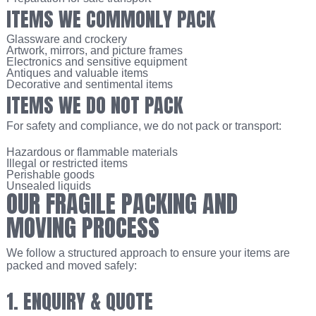
ITEMS WE COMMONLY PACK
Glassware and crockery
Artwork, mirrors, and picture frames
Electronics and sensitive equipment
Antiques and valuable items
Decorative and sentimental items
ITEMS WE DO NOT PACK
For safety and compliance, we do not pack or transport:
Hazardous or flammable materials
Illegal or restricted items
Perishable goods
Unsealed liquids
OUR FRAGILE PACKING AND
MOVING PROCESS
We follow a structured approach to ensure your items are
packed and moved safely:
1. ENQUIRY & QUOTE