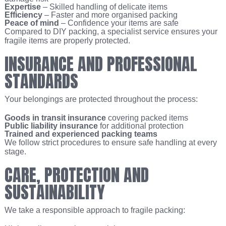
Expertise
– Skilled handling of delicate items
Efficiency
– Faster and more organised packing
Peace of mind
– Confidence your items are safe
Compared to DIY packing, a specialist service ensures your
fragile items are properly protected.
INSURANCE AND PROFESSIONAL
STANDARDS
Your belongings are protected throughout the process:
Goods in transit insurance
covering packed items
Public liability insurance
for additional protection
Trained and experienced packing teams
We follow strict procedures to ensure safe handling at every
stage.
CARE, PROTECTION AND
SUSTAINABILITY
We take a responsible approach to fragile packing: