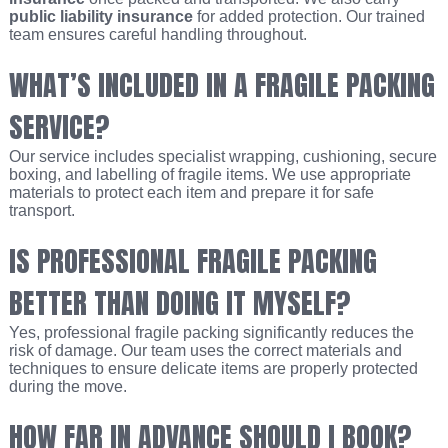
public liability insurance
for added protection. Our trained
team ensures careful handling throughout.
WHAT’S INCLUDED IN A FRAGILE PACKING
SERVICE?
Our service includes specialist wrapping, cushioning, secure
boxing, and labelling of fragile items. We use appropriate
materials to protect each item and prepare it for safe
transport.
IS PROFESSIONAL FRAGILE PACKING
BETTER THAN DOING IT MYSELF?
Yes, professional fragile packing significantly reduces the
risk of damage. Our team uses the correct materials and
techniques to ensure delicate items are properly protected
during the move.
HOW FAR IN ADVANCE SHOULD I BOOK?