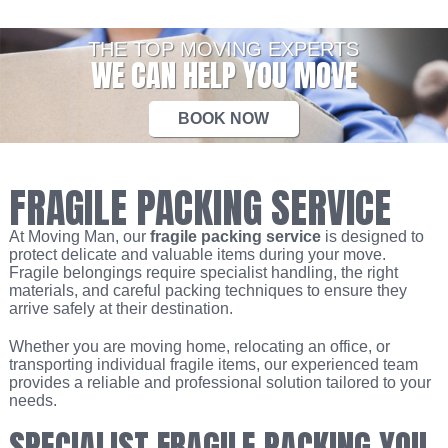
THE TOP MOVING EXPERTS
WE CAN HELP YOU MOVE
BOOK NOW
FRAGILE PACKING SERVICE
At Moving Man, our
fragile packing service
is designed to
protect delicate and valuable items during your move.
Fragile belongings require specialist handling, the right
materials, and careful packing techniques to ensure they
arrive safely at their destination.
Whether you are moving home, relocating an office, or
transporting individual fragile items, our experienced team
provides a reliable and professional solution tailored to your
needs.
SPECIALIST FRAGILE PACKING YOU