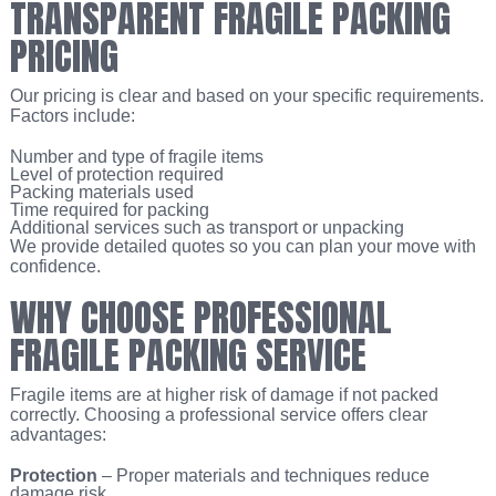
TRANSPARENT FRAGILE PACKING
PRICING
Our pricing is clear and based on your specific requirements.
Factors include:
Number and type of fragile items
Level of protection required
Packing materials used
Time required for packing
Additional services such as transport or unpacking
We provide detailed quotes so you can plan your move with
confidence.
WHY CHOOSE PROFESSIONAL
FRAGILE PACKING SERVICE
Fragile items are at higher risk of damage if not packed
correctly. Choosing a professional service offers clear
advantages:
Protection
– Proper materials and techniques reduce
damage risk