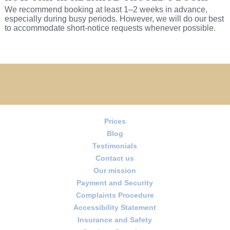
We recommend booking at least 1–2 weeks in advance,
especially during busy periods. However, we will do our best
to accommodate short-notice requests whenever possible.
Prices
Blog
Testimonials
Contact us
Our mission
Payment and Security
Complaints Procedure
Accessibility Statement
Insurance and Safety